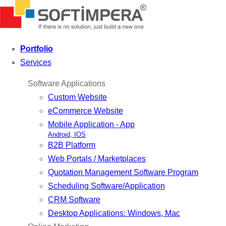
Portfolio
Services
Software Applications
Custom Website
eCommerce Website
Mobile Application - App
Android, IOS
B2B Platform
Web Portals / Marketplaces
Quotation Management Software Program
Scheduling Software/Application
CRM Software
Desktop Applications: Windows, Mac