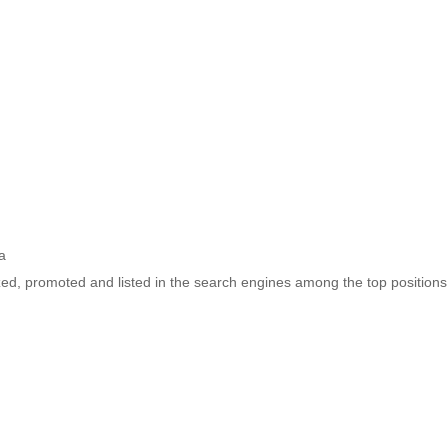
a
ized, promoted and listed in the search engines among the top positions