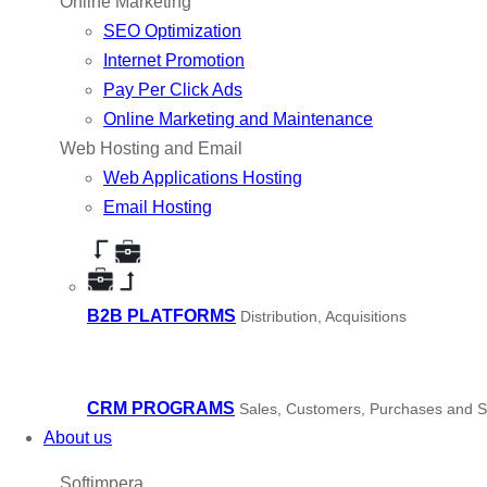
Online Marketing
SEO Optimization
Internet Promotion
Pay Per Click Ads
Online Marketing and Maintenance
Web Hosting and Email
Web Applications Hosting
Email Hosting
B2B PLATFORMS
Distribution, Acquisitions
CRM PROGRAMS
Sales, Customers, Purchases and S
About us
Softimpera