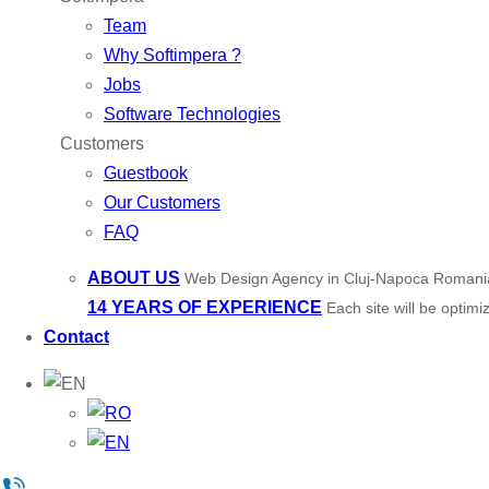
Team
Why Softimpera ?
Jobs
Software Technologies
Customers
Guestbook
Our Customers
FAQ
ABOUT US
Web Design Agency in Cluj-Napoca Romani
14 YEARS OF EXPERIENCE
Each site will be optim
Contact