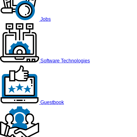
Jobs
Software Technologies
Guestbook