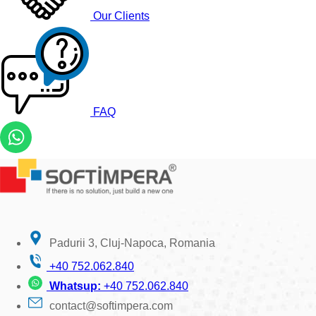
Our Clients
FAQ
Padurii 3, Cluj-Napoca, Romania
+40 752.062.840
Whatsup:
+40 752.062.840
contact@softimpera.com