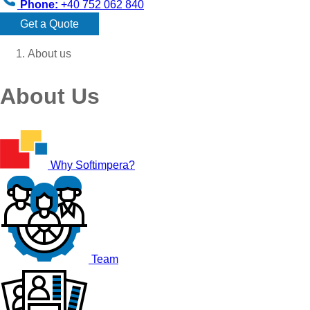
Phone:
+40 752 062 840
Get a Quote
About us
About Us
Why Softimpera?
Team