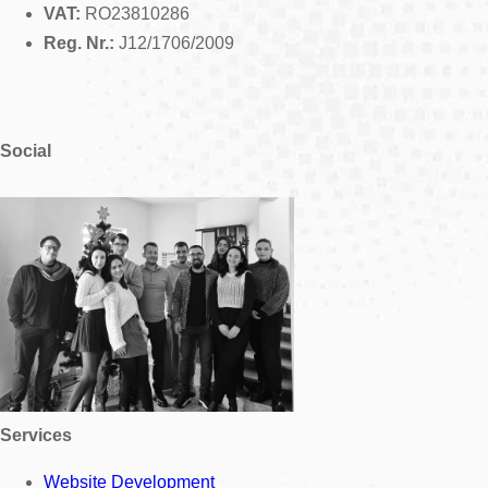
VAT:
RO23810286
Reg. Nr.:
J12/1706/2009
Social
Services
Website Development