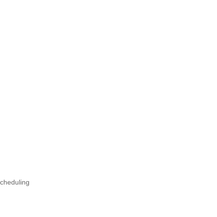
cheduling