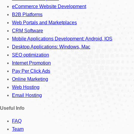
eCommerce Website Development
B2B Platforms
Web Portals and Marketplaces
CRM Software
Mobile Applications Development: Android, IOS
Desktop Applications: Windows, Mac
SEO optimization
Internet Promotion
Pay Per Click Ads
Online Marketing
Web Hosting
Email Hosting
Useful Info
FAQ
Team