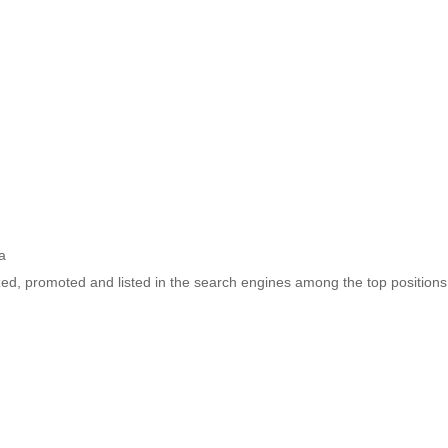
a
ized, promoted and listed in the search engines among the top positions