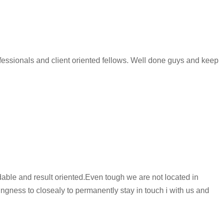
essionals and client oriented fellows. Well done guys and keep
dable and result oriented.Even tough we are not located in
ingness to closealy to permanently stay in touch i with us and