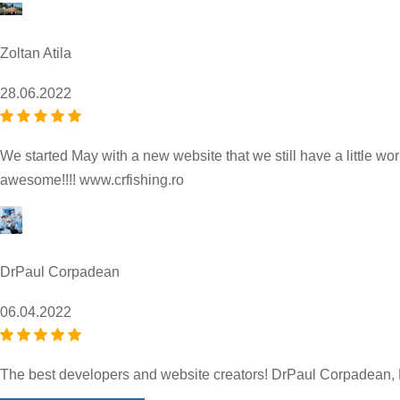
Zoltan Atila
28.06.2022
We started May with a new website that we still have a little wor
awesome!!!! www.crfishing.ro
DrPaul Corpadean
06.04.2022
The best developers and website creators! DrPaul Corpadean,