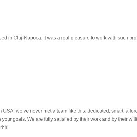
 in Cluj-Napoca. It was a real pleasure to work with such prof
 USA, we ve never met a team like this: dedicated, smart, affor
ur goals. We are fully satisfied by their work and by their will
hiri