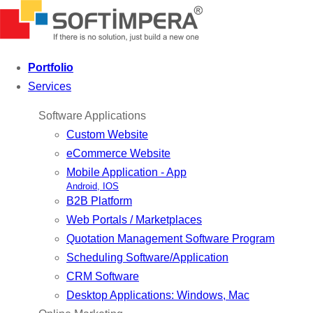
Portfolio
Services
Software Applications
Custom Website
eCommerce Website
Mobile Application - App
Android, IOS
B2B Platform
Web Portals / Marketplaces
Quotation Management Software Program
Scheduling Software/Application
CRM Software
Desktop Applications: Windows, Mac