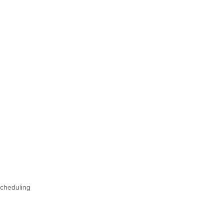
cheduling