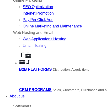
Online Marketing
SEO Optimization
Internet Promotion
Pay Per Click Ads
Online Marketing and Maintenance
Web Hosting and Email
Web Applications Hosting
Email Hosting
B2B PLATFORMS
Distribution, Acquisitions
CRM PROGRAMS
Sales, Customers, Purchases and S
About us
Softimpera