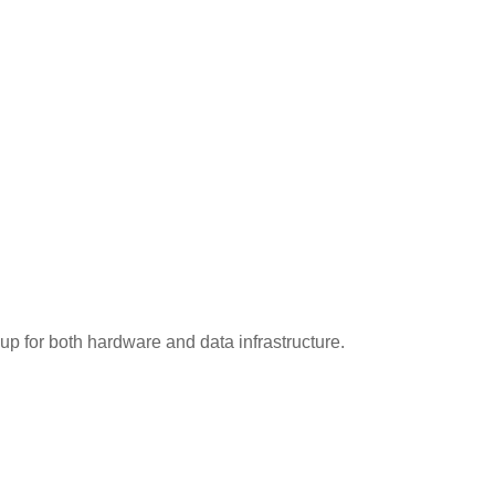
up for both hardware and data infrastructure.