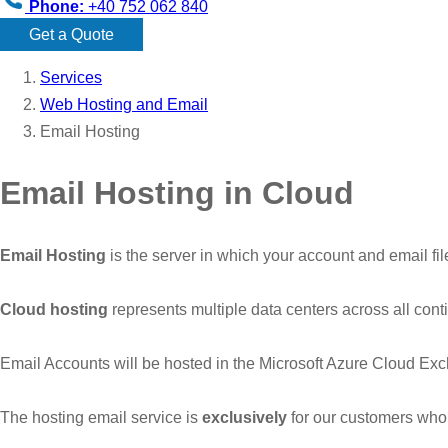
Phone:
+40 752 062 840
Get a Quote
Services
Web Hosting and Email
Email Hosting
Email Hosting in Cloud
Email Hosting
is the server in which your account and email fi
Cloud hosting
represents multiple data centers across all con
Email Accounts will be hosted in the Microsoft Azure Cloud Ex
The hosting email service is
exclusively
for our customers who 