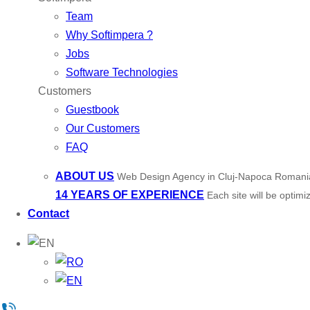
Team
Why Softimpera ?
Jobs
Software Technologies
Customers
Guestbook
Our Customers
FAQ
ABOUT US
Web Design Agency in Cluj-Napoca Romani
14 YEARS OF EXPERIENCE
Each site will be optim
Contact