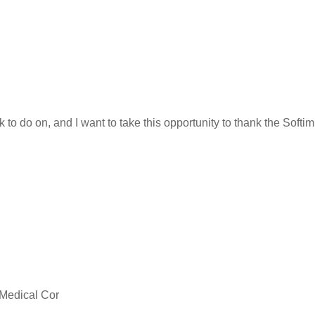
k to do on, and I want to take this opportunity to thank the Soft
 Medical Cor