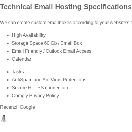
Technical Email Hosting Specifications
We can create custom emailboxes according to your website's 
High Availability
Storage Space 60 Gb / Email Box
Email Friendly / Outlook Email Access
Calendar
Tasks
AntiSpam and AntiVirus Protections
Secure HTTPS connection
Comply Privacy Policy
Recenzii Google