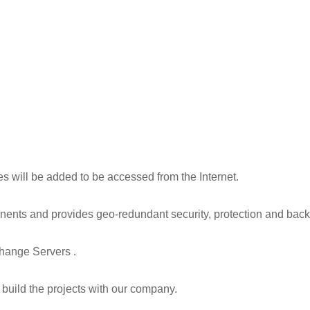
les will be added to be accessed from the Internet.
tinents and provides geo-redundant security, protection and back
change Servers .
build the projects with our company.