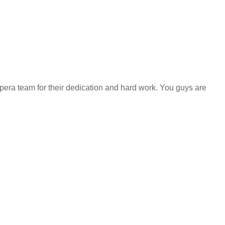
impera team for their dedication and hard work. You guys are