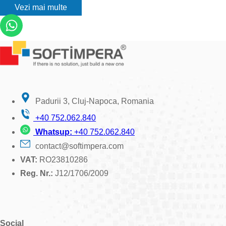
Vezi mai multe
Padurii 3, Cluj-Napoca, Romania
+40 752.062.840
Whatsup:
+40 752.062.840
contact@softimpera.com
VAT:
RO23810286
Reg. Nr.:
J12/1706/2009
Social