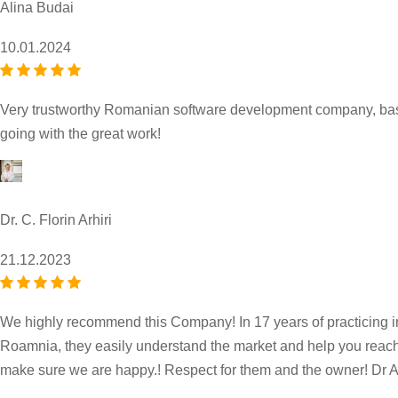
Alina Budai
10.01.2024
Very trustworthy Romanian software development company, based
going with the great work!
Dr. C. Florin Arhiri
21.12.2023
We highly recommend this Company! In 17 years of practicing in
Roamnia, they easily understand the market and help you reach yo
make sure we are happy.! Respect for them and the owner! Dr Ar