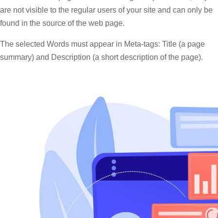
are not visible to the regular users of your site and can only be
found in the source of the web page.
The selected Words must appear in Meta-tags: Title (a page
summary) and Description (a short description of the page).