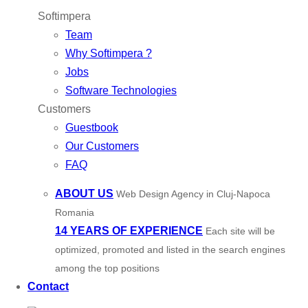
Softimpera
Team
Why Softimpera ?
Jobs
Software Technologies
Customers
Guestbook
Our Customers
FAQ
ABOUT US
Web Design Agency in Cluj-Napoca
Romania
14 YEARS OF EXPERIENCE
Each site will be
optimized, promoted and listed in the search engines
among the top positions
Contact