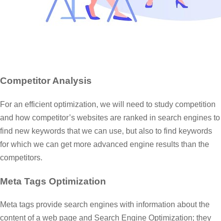
Competitor Analysis
For an efficient optimization, we will need to study competition
and how competitor’s websites are ranked in search engines to
find new keywords that we can use, but also to find keywords
for which we can get more advanced engine results than the
competitors.
Meta Tags Optimization
Meta tags provide search engines with information about the
content of a web page and Search Engine Optimization; they