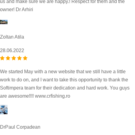
us and make sure we are happy.! Respect for them and the
owner! Dr Arhiri
Zoltan Atila
28.06.2022
We started May with a new website that we still have a little
work to do on, and I want to take this opportunity to thank the
Softimpera team for their dedication and hard work. You guys
are awesome!!!! www.crfishing.ro
DrPaul Corpadean