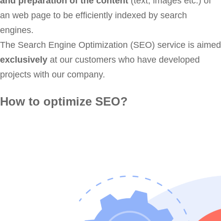
and preparation of the content
(text, images etc.) of
an web page to be efficiently indexed by search
engines.
The Search Engine Optimization (SEO) service is aimed
exclusively
at our customers who have developed
projects with our company.
How to optimize SEO?