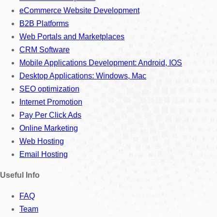
eCommerce Website Development
B2B Platforms
Web Portals and Marketplaces
CRM Software
Mobile Applications Development: Android, IOS
Desktop Applications: Windows, Mac
SEO optimization
Internet Promotion
Pay Per Click Ads
Online Marketing
Web Hosting
Email Hosting
Useful Info
FAQ
Team