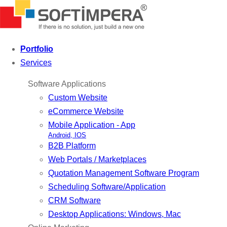
Portfolio
Services
Software Applications
Custom Website
eCommerce Website
Mobile Application - App
Android, IOS
B2B Platform
Web Portals / Marketplaces
Quotation Management Software Program
Scheduling Software/Application
CRM Software
Desktop Applications: Windows, Mac