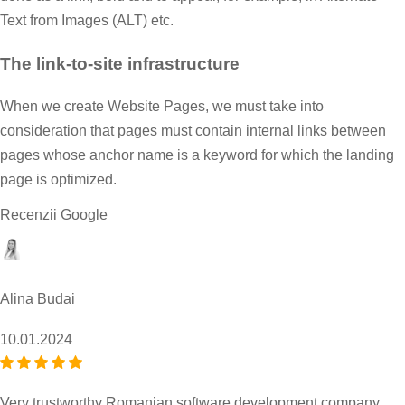
Text from Images (ALT) etc.
The link-to-site infrastructure
When we create Website Pages, we must take into
consideration that pages must contain internal links between
pages whose anchor name is a keyword for which the landing
page is optimized.
Recenzii Google
Alina Budai
10.01.2024
Very trustworthy Romanian software development company,