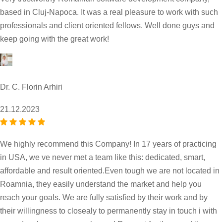
based in Cluj-Napoca. It was a real pleasure to work with such
professionals and client oriented fellows. Well done guys and
keep going with the great work!
Dr. C. Florin Arhiri
21.12.2023
We highly recommend this Company! In 17 years of practicing
in USA, we ve never met a team like this: dedicated, smart,
affordable and result oriented.Even tough we are not located in
Roamnia, they easily understand the market and help you
reach your goals. We are fully satisfied by their work and by
their willingness to closealy to permanently stay in touch i with