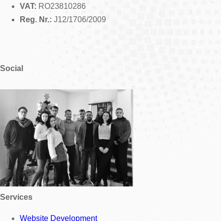
VAT:
RO23810286
Reg. Nr.:
J12/1706/2009
Social
Services
Website Development