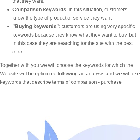
that they want.
Comparison keywords
: in this situation, customers
know the type of product or service they want.
"Buying keywords"
: customers are using very specific
keywords because they know what they want to buy, but
in this case they are searching for the site with the best
offer.
Together with you we will choose the keywords for which the
Website will be optimized following an analysis and we will use
keywords that describe terms of comparison - purchase.