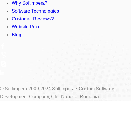
Why Softimpera?
Software Technologies
Customer Reviews?
Website Price
Blog
© Softimpera 2009-2024 Softimpera • Custom Software
Development Company, Cluj-Napoca, Romania