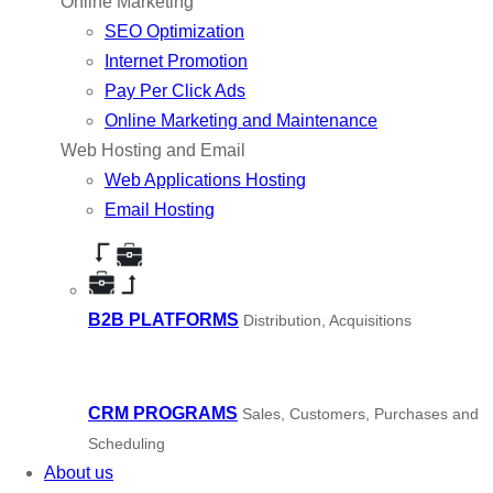
Online Marketing
SEO Optimization
Internet Promotion
Pay Per Click Ads
Online Marketing and Maintenance
Web Hosting and Email
Web Applications Hosting
Email Hosting
B2B PLATFORMS
Distribution, Acquisitions
CRM PROGRAMS
Sales, Customers, Purchases and
Scheduling
About us