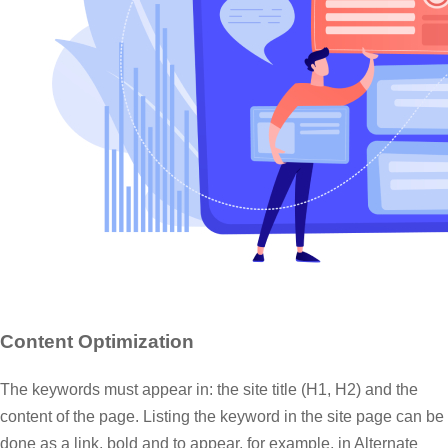
Content Optimization
The keywords must appear in: the site title (H1, H2) and the
content of the page. Listing the keyword in the site page can be
done as a link, bold and to appear, for example, in Alternate