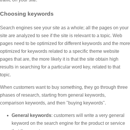
Choosing keywords
Search engines see your site as a whole; all the pages on your
site are analyzed to see if the site is relevant to a topic. Web
pages need to be optimized for different keywords and the more
optimized for keywords related to a specific theme website
pages that are, the more likely it is that the site obtain high
results in searching for a particular word key, related to that
topic.
When customers want to buy something, they go through three
phases of research, starting from general keywords,
comparison keywords, and then "buying keywords".
General keywords
: customers will write a very general
keyword on the search engine for the product or service