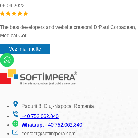
06.04.2022
The best developers and website creators! DrPaul Corpadean,
Medical Cor
Vezi mai multe
Padurii 3, Cluj-Napoca, Romania
+40 752.062.840
Whatsup:
+40 752.062.840
contact@softimpera.com