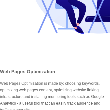
Web Pages Optimization
Web Pages Optimization is made by: choosing keywords,
optimizing web pages content, optimizing website linking
infrastructure and installing monitoring tools such as Google
Analytics - a useful tool that can easily track audience and
traffic on your site.