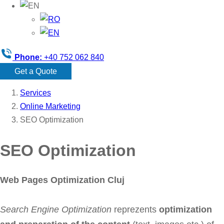
Phone:
+40 752 062 840
Get a Quote
Services
Online Marketing
SEO Optimization
SEO Optimization
Web Pages Optimization Cluj
Search Engine Optimization
reprezents
optimization