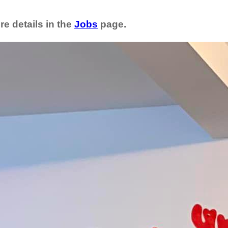
re details in the
Jobs
page.