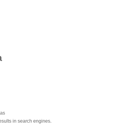
a
eas
esults in search engines.