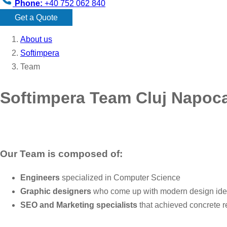
Phone:
+40 752 062 840
Get a Quote
About us
Softimpera
Team
Softimpera Team Cluj Napoc
Our Team is composed of:
Engineers
specialized in Computer Science
Graphic designers
who come up with modern design id
SEO and Marketing specialists
that achieved concrete r