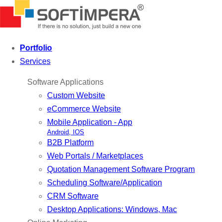
Portfolio
Services
Software Applications
Custom Website
eCommerce Website
Mobile Application - App
Android, IOS
B2B Platform
Web Portals / Marketplaces
Quotation Management Software Program
Scheduling Software/Application
CRM Software
Desktop Applications: Windows, Mac