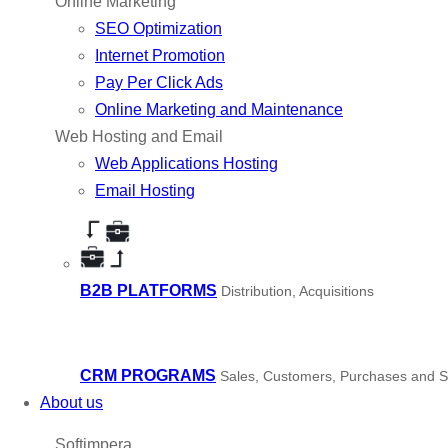
Online Marketing
SEO Optimization
Internet Promotion
Pay Per Click Ads
Online Marketing and Maintenance
Web Hosting and Email
Web Applications Hosting
Email Hosting
B2B PLATFORMS
Distribution, Acquisitions
CRM PROGRAMS
Sales, Customers, Purchases and S
About us
Softimpera