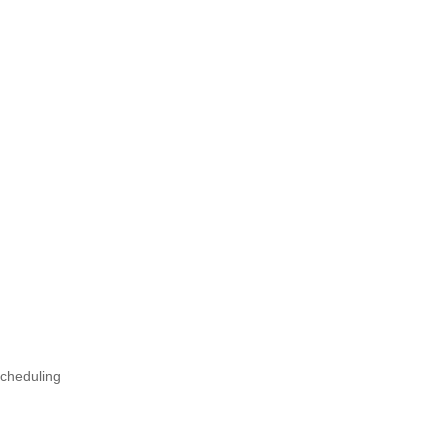
cheduling