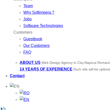
Team
Why Softimpera ?
Jobs
Software Technologies
Customers
Guestbook
Our Customers
FAQ
ABOUT US
Web Design Agency in Cluj-Napoca Romani
14 YEARS OF EXPERIENCE
Each site will be optim
Contact