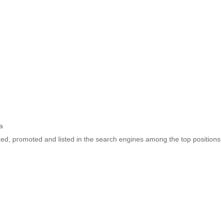
a
ized, promoted and listed in the search engines among the top positions