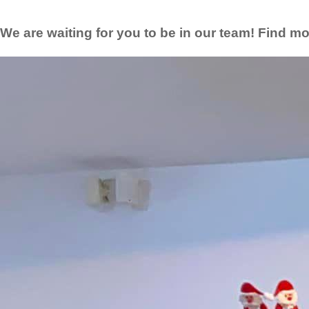
We are waiting for you to be in our team! Find mo