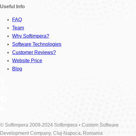
Useful Info
FAQ
Team
Why Softimpera?
Software Technologies
Customer Reviews?
Website Price
Blog
© Softimpera 2009-2024 Softimpera • Custom Software
Development Company, Cluj-Napoca, Romania