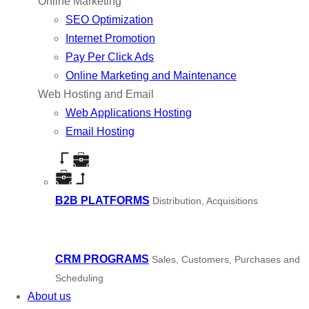
Online Marketing
SEO Optimization
Internet Promotion
Pay Per Click Ads
Online Marketing and Maintenance
Web Hosting and Email
Web Applications Hosting
Email Hosting
B2B PLATFORMS
Distribution, Acquisitions
CRM PROGRAMS
Sales, Customers, Purchases and
Scheduling
About us