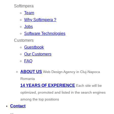
Softimpera
Team
Why Softimpera ?
Jobs
Software Technologies
Customers
Guestbook
Our Customers
FAQ
ABOUT US
Web Design Agency in Cluj-Napoca
Romania
14 YEARS OF EXPERIENCE
Each site will be
optimized, promoted and listed in the search engines
among the top positions
Contact