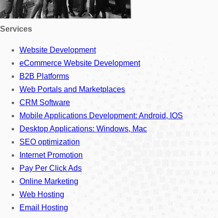
Services
Website Development
eCommerce Website Development
B2B Platforms
Web Portals and Marketplaces
CRM Software
Mobile Applications Development: Android, IOS
Desktop Applications: Windows, Mac
SEO optimization
Internet Promotion
Pay Per Click Ads
Online Marketing
Web Hosting
Email Hosting