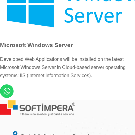
Microsoft Windows Server
Developed Web Applications will be installed on the latest
Microsoft Windows Server in Cloud-based server operating
systems: IIS (Internet Information Services).