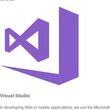
Visual Studio
In developing Web or mobile applications, we use the Microsoft