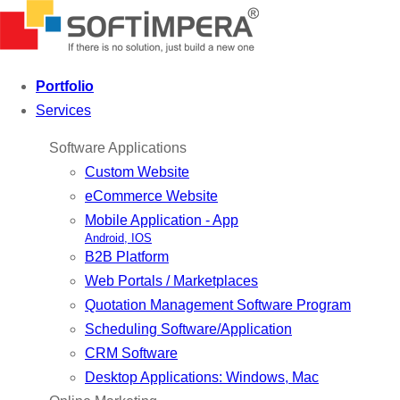
Portfolio
Services
Software Applications
Custom Website
eCommerce Website
Mobile Application - App
Android, IOS
B2B Platform
Web Portals / Marketplaces
Quotation Management Software Program
Scheduling Software/Application
CRM Software
Desktop Applications: Windows, Mac