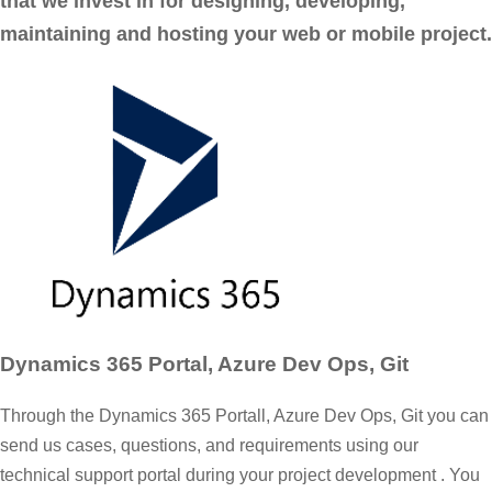
that we invest in for designing, developing,
maintaining and hosting your web or mobile project.
Dynamics 365 Portal, Azure Dev Ops, Git
Through the Dynamics 365 Portall, Azure Dev Ops, Git you can
send us cases, questions, and requirements using our
technical support portal during your project development . You