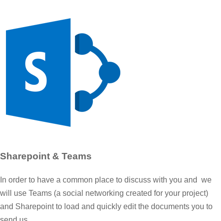
Sharepoint & Teams
In order to have a common place to discuss with you and we
will use Teams (a social networking created for your project)
and Sharepoint to load and quickly edit the documents you to
send us.