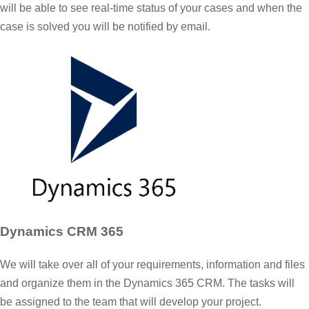
will be able to see real-time status of your cases and when the
case is solved you will be notified by email.
Dynamics CRM 365
We will take over all of your requirements, information and files
and organize them in the Dynamics 365 CRM. The tasks will
be assigned to the team that will develop your project.