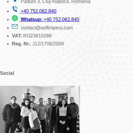
Padurii 3, Cluj-Napoca, Romania
+40 752.062.840
Whatsup:
+40 752.062.840
contact@softimpera.com
VAT:
RO23810286
Reg. Nr.:
J12/1706/2009
Social