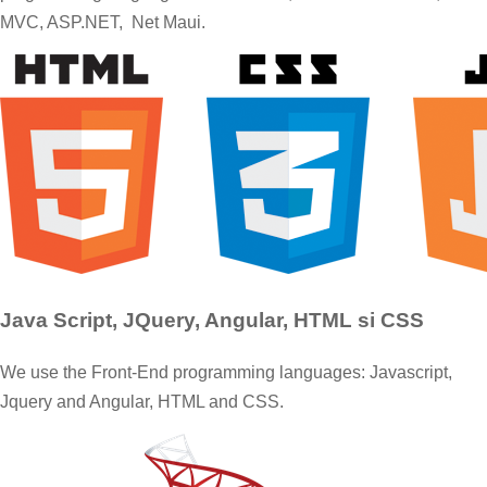
MVC, ASP.NET, Net Maui.
Java Script, JQuery, Angular, HTML si CSS
We use the Front-End programming languages: Javascript,
Jquery and Angular, HTML and CSS.