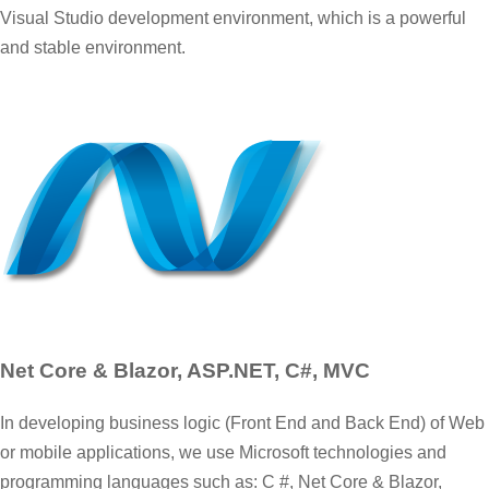
Visual Studio development environment, which is a powerful
and stable environment.
Net Core & Blazor, ASP.NET, C#, MVC
In developing business logic (Front End and Back End) of Web
or mobile applications, we use Microsoft technologies and
programming languages such as: C #, Net Core & Blazor,