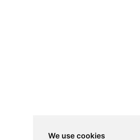
Folosim cookie-uri
We use cookies