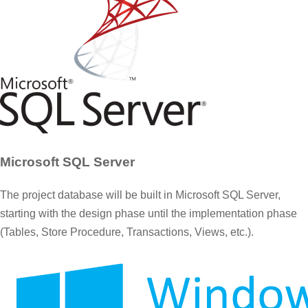
Microsoft SQL Server
The project database will be built in Microsoft SQL Server,
starting with the design phase until the implementation phase
(Tables, Store Procedure, Transactions, Views, etc.).