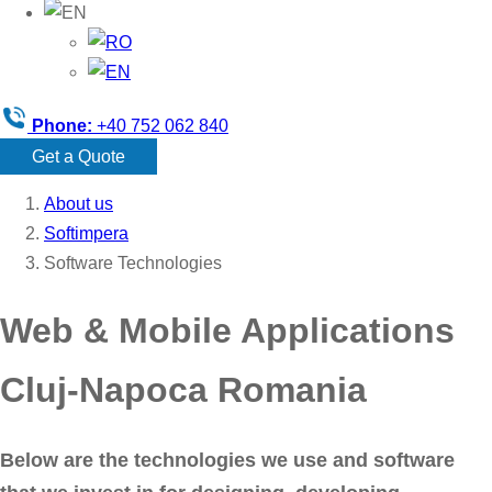
Phone:
+40 752 062 840
Get a Quote
About us
Softimpera
Software Technologies
Web & Mobile Applications
Cluj-Napoca Romania
Below are the technologies we use and software