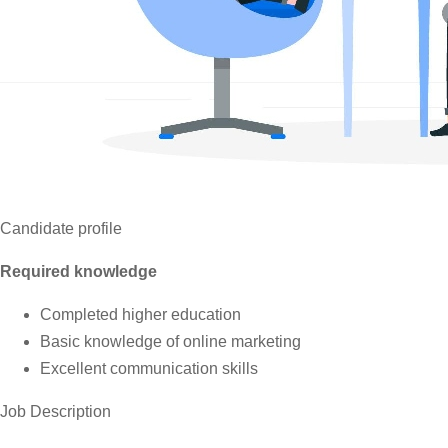
Candidate profile
Required knowledge
Completed higher education
Basic knowledge of online marketing
Excellent communication skills
Job Description