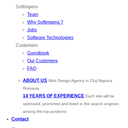
Softimpera
Team
Why Softimpera ?
Jobs
Software Technologies
Customers
Guestbook
Our Customers
FAQ
ABOUT US
Web Design Agency in Cluj-Napoca
Romania
14 YEARS OF EXPERIENCE
Each site will be
optimized, promoted and listed in the search engines
among the top positions
Contact