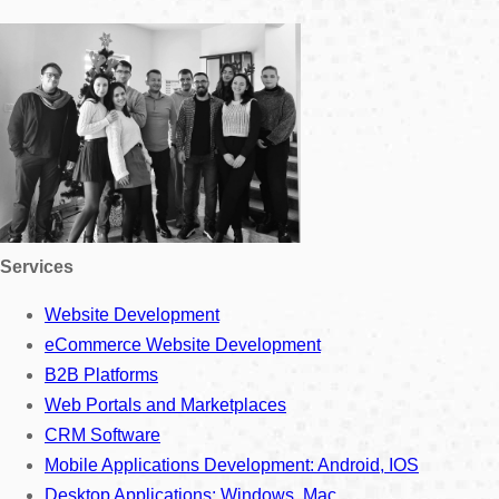
Services
Website Development
eCommerce Website Development
B2B Platforms
Web Portals and Marketplaces
CRM Software
Mobile Applications Development: Android, IOS
Desktop Applications: Windows, Mac