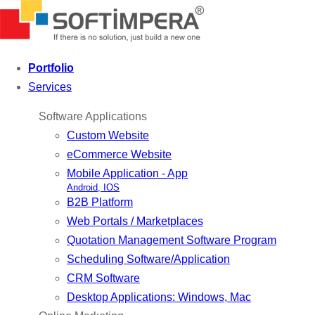
Portfolio
Services
Software Applications
Custom Website
eCommerce Website
Mobile Application - App
Android, IOS
B2B Platform
Web Portals / Marketplaces
Quotation Management Software Program
Scheduling Software/Application
CRM Software
Desktop Applications: Windows, Mac