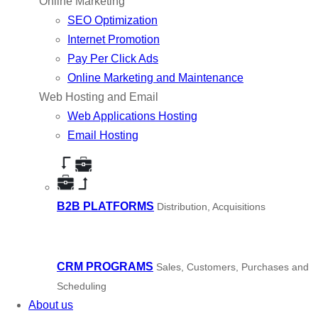
Online Marketing
SEO Optimization
Internet Promotion
Pay Per Click Ads
Online Marketing and Maintenance
Web Hosting and Email
Web Applications Hosting
Email Hosting
B2B PLATFORMS
Distribution, Acquisitions
CRM PROGRAMS
Sales, Customers, Purchases and
Scheduling
About us