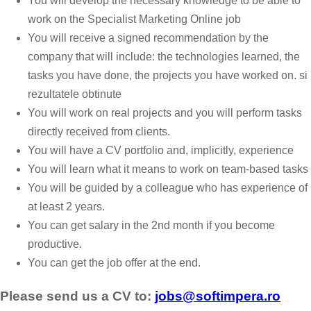
You will develop the necessary knowledge to be able to
work on the Specialist Marketing Online job
You will receive a signed recommendation by the
company that will include: the technologies learned, the
tasks you have done, the projects you have worked on. si
rezultatele obtinute
You will work on real projects and you will perform tasks
directly received from clients.
You will have a CV portfolio and, implicitly, experience
You will learn what it means to work on team-based tasks
You will be guided by a colleague who has experience of
at least 2 years.
You can get salary in the 2nd month if you become
productive.
You can get the job offer at the end.
Please send us a CV to:
jobs@softimpera.ro