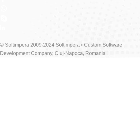
© Softimpera 2009-2024 Softimpera • Custom Software
Development Company, Cluj-Napoca, Romania