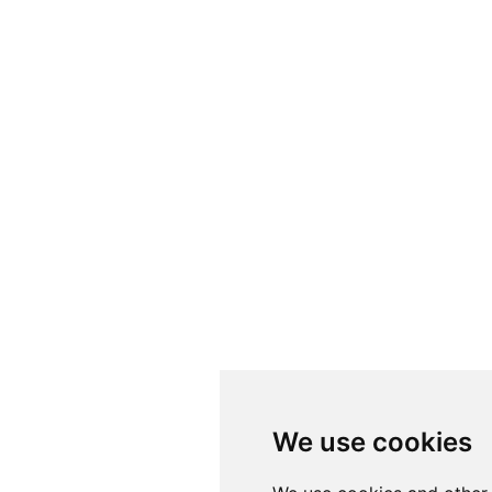
Folosim cookie-u
We use cookies