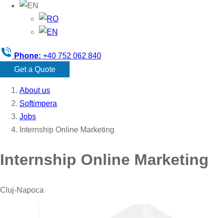
Phone:
+40 752 062 840
Get a Quote
About us
Softimpera
Jobs
Internship Online Marketing
Internship Online Marketing
Cluj-Napoca