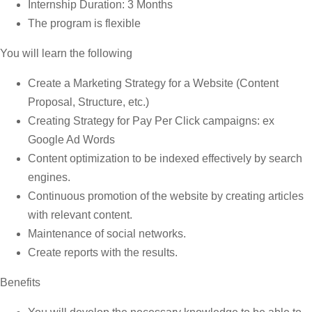
Internship Duration: 3 Months
The program is flexible
You will learn the following
Create a Marketing Strategy for a Website (Content
Proposal, Structure, etc.)
Creating Strategy for Pay Per Click campaigns: ex
Google Ad Words
Content optimization to be indexed effectively by search
engines.
Continuous promotion of the website by creating articles
with relevant content.
Maintenance of social networks.
Create reports with the results.
Benefits