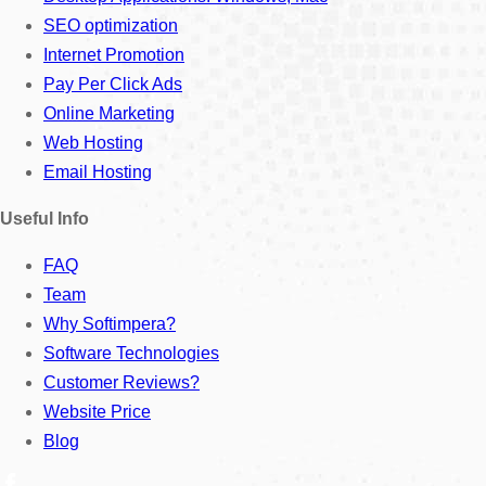
SEO optimization
Internet Promotion
Pay Per Click Ads
Online Marketing
Web Hosting
Email Hosting
Useful Info
FAQ
Team
Why Softimpera?
Software Technologies
Customer Reviews?
Website Price
Blog