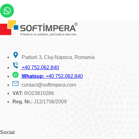
Padurii 3, Cluj-Napoca, Romania
+40 752.062.840
Whatsup:
+40 752.062.840
contact@softimpera.com
VAT:
RO23810286
Reg. Nr.:
J12/1706/2009
Social